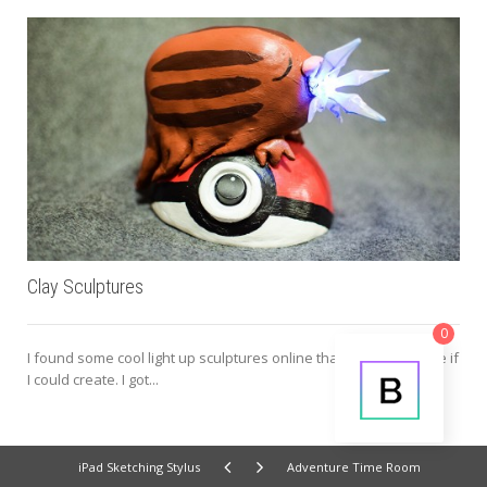
Clay Sculptures
0
I found some cool light up sculptures online that I wanted to see if
I could create. I got...
iPad Sketching Stylus
Adventure Time Room