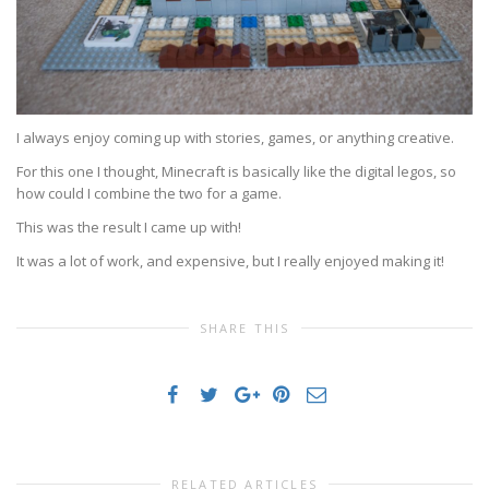
I always enjoy coming up with stories, games, or anything creative.
For this one I thought, Minecraft is basically like the digital legos, so
how could I combine the two for a game.
This was the result I came up with!
It was a lot of work, and expensive, but I really enjoyed making it!
SHARE THIS
RELATED ARTICLES