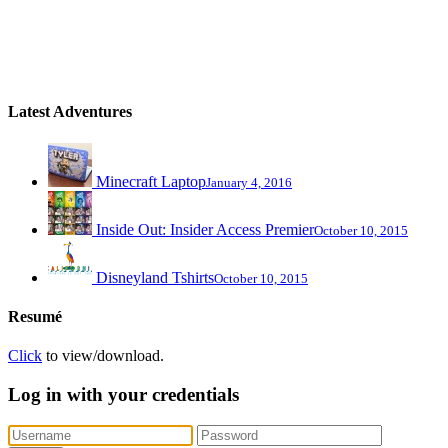
Latest Adventures
Minecraft Laptop
January 4, 2016
Inside Out: Insider Access Premier
October 10, 2015
Disneyland Tshirts
October 10, 2015
Resumé
Click
to view/download.
Log in with your credentials