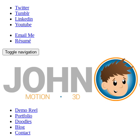
Twitter
Tumblr
Linkedin
Youtube
Email Me
Résumé
Toggle navigation
Demo Reel
Portfolio
Doodles
Blog
Contact