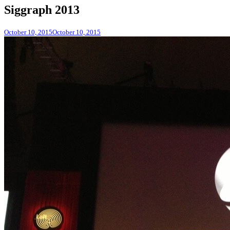
Siggraph 2013
October 10, 2015
October 10, 2015