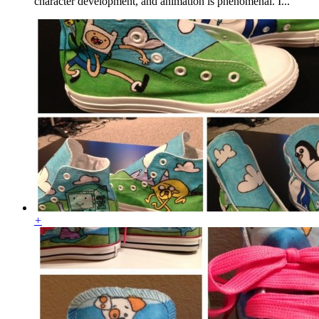
character development, and animation is phenomenal. I...
+