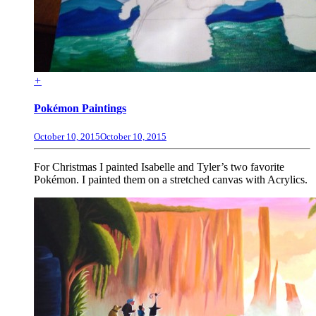
+
Pokémon Paintings
October 10, 2015
October 10, 2015
For Christmas I painted Isabelle and Tyler’s two favorite
Pokémon. I painted them on a stretched canvas with Acrylics.