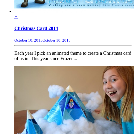
+
Christmas Card 2014
October 10, 2015
October 10, 2015
Each year I pick an animated theme to create a Christmas card
of us in. This year since Frozen...