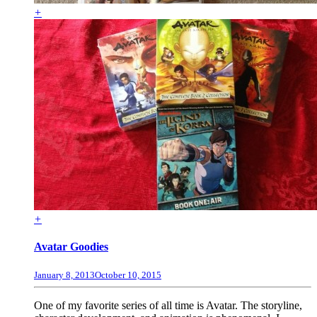
+
+
Avatar Goodies
January 8, 2013
October 10, 2015
One of my favorite series of all time is Avatar. The storyline,