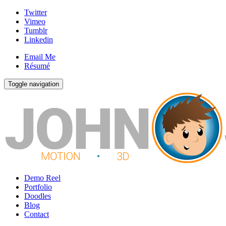
Twitter
Vimeo
Tumblr
Linkedin
Email Me
Résumé
Toggle navigation
Demo Reel
Portfolio
Doodles
Blog
Contact