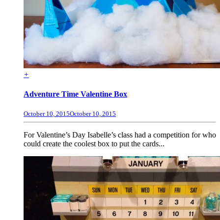
+
Adventure Time Valentine Box
October 10, 2015
October 10, 2015
For Valentine’s Day Isabelle’s class had a competition for who
could create the coolest box to put the cards...