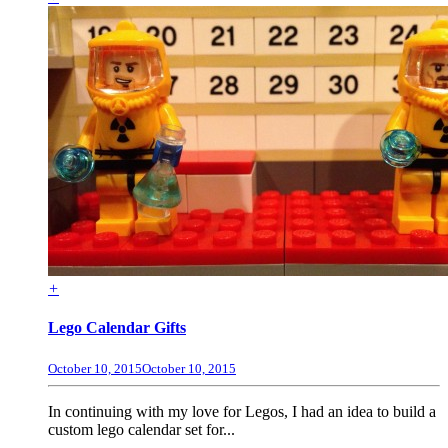
+
Lego Calendar Gifts
October 10, 2015
October 10, 2015
In continuing with my love for Legos, I had an idea to build a
custom lego calendar set for...