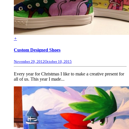
+
Custom Designed Shoes
November 29, 2012
October 10, 2015
Every year for Christmas I like to make a creative present for
all of us. This year I made...