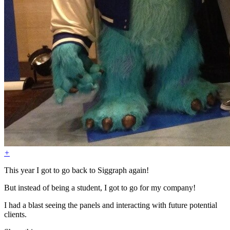
+
This year I got to go back to Siggraph again!
But instead of being a student, I got to go for my company!
I had a blast seeing the panels and interacting with future potential
clients.