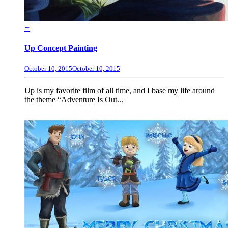
+
Up Concept Painting
October 10, 2015
October 10, 2015
Up is my favorite film of all time, and I base my life around
the theme “Adventure Is Out...