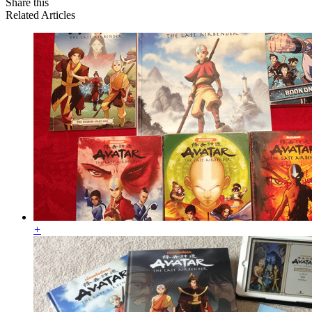
Share this
Related Articles
+