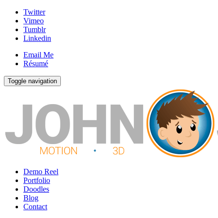
Twitter
Vimeo
Tumblr
Linkedin
Email Me
Résumé
Toggle navigation
Demo Reel
Portfolio
Doodles
Blog
Contact