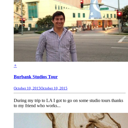
+
Burbank Studios Tour
October 10, 2015
October 10, 2015
During my trip to LA I got to go on some studio tours thanks
to my friend who works...