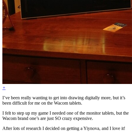
+
I’ve been really wanting to get into drawing digitally more, but it’s
been difficult for me on the Wacom tablets.
I felt to step up my game I needed one of the monitor tablets, but the
Wacom brand one’s are just SO crazy expensive.
After lots of research I decided on getting a Yiynova, and I love it!