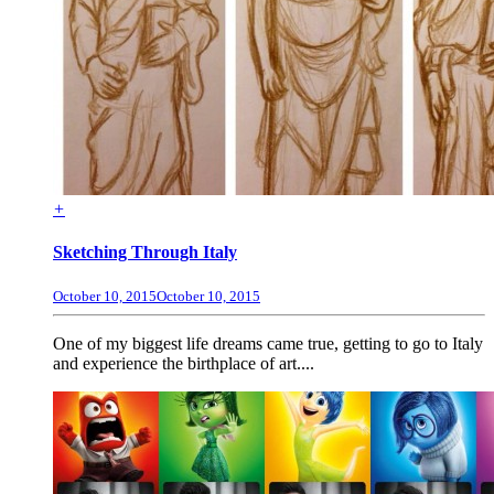
+
Sketching Through Italy
October 10, 2015
October 10, 2015
One of my biggest life dreams came true, getting to go to Italy
and experience the birthplace of art....