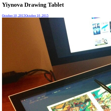
Yiynova Drawing Tablet
October 10, 2015
October 10, 2015