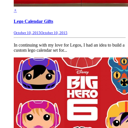
+
Lego Calendar Gifts
October 10, 2015
October 10, 2015
In continuing with my love for Legos, I had an idea to build a
custom lego calendar set for...