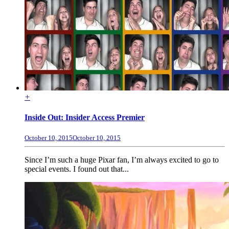
+
Inside Out: Insider Access Premier
October 10, 2015
October 10, 2015
Since I’m such a huge Pixar fan, I’m always excited to go to
special events. I found out that...