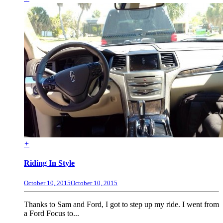
+
Riding In Style
October 10, 2015
October 10, 2015
Thanks to Sam and Ford, I got to step up my ride. I went from
a Ford Focus to...