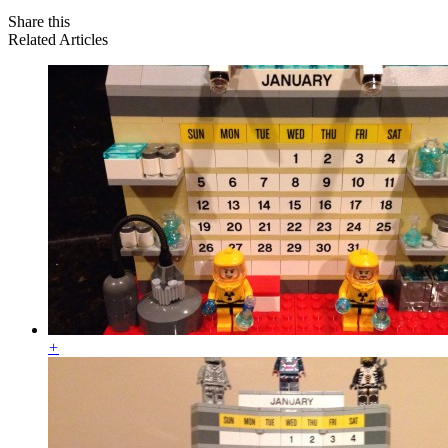
Share this
Related Articles
+