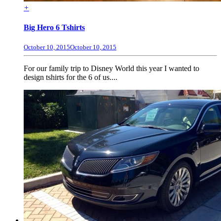
+
Big Hero 6 Tshirts
October 10, 2015
October 10, 2015
For our family trip to Disney World this year I wanted to
design tshirts for the 6 of us....